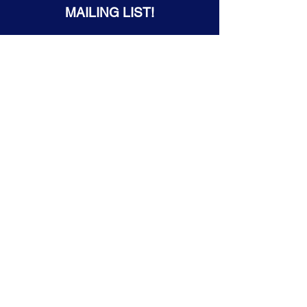
MAILING LIST!