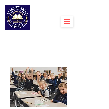
MENU >
ESPANOL>
BLAINE CLASSICAL
ACADEMY
A PROPOSED TUITION-FREE CHARTER
SCHOOL WITH
A CLASSICAL
CURRICULUM FOR GRADES K-7+