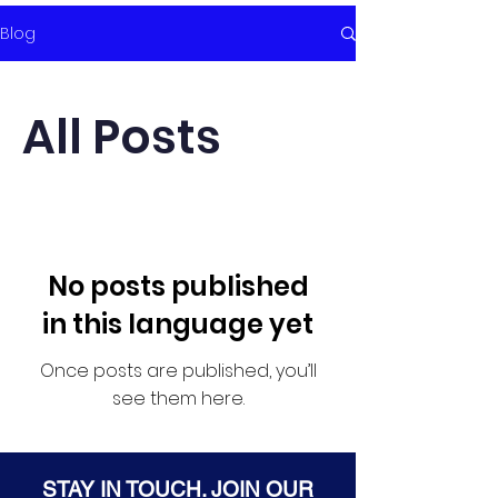
Blog
All Posts
No posts published
in this language yet
Once posts are published, you’ll
see them here.
STAY IN TOUCH. JOIN OUR