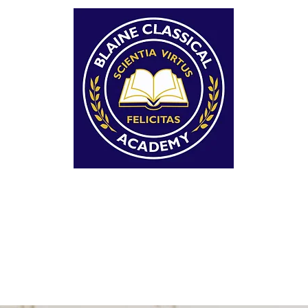
AINE CLASSICAL ACAD
OPOSED TUITION-FREE CHARTER SCHOOL WI
CLASSICAL CURRICULUM FOR GRADES K-7+
LUM
FAQ'S
REGISTER
EVENTS
CONTACT