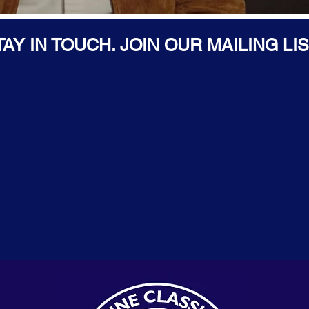
TAY IN TOUCH. JOIN OUR MAILING LIS