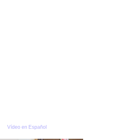
EMY
TH
A
Vídeo en Español
DONATE