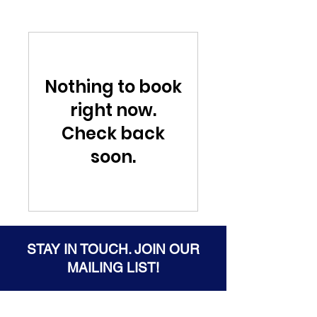
Nothing to book
right now.
Check back
soon.
STAY IN TOUCH. JOIN OUR
MAILING LIST!