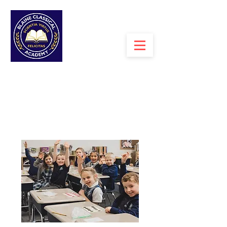
MENU >
ESPANOL>
BLAINE CLASSICAL
ACADEMY
A PROPOSED TUITION-FREE CHARTER
SCHOOL WITH
A CLASSICAL
CURRICULUM FOR GRADES K-7+